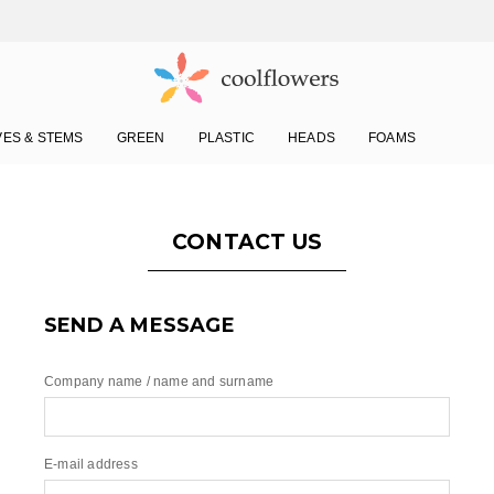
VES & STEMS
GREEN
PLASTIC
HEADS
FOAMS
CONTACT US
SEND A MESSAGE
Company name / name and surname
E-mail address