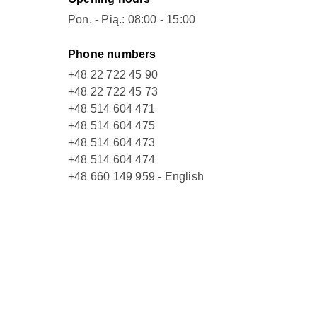
Pon. - Pią.: 08:00 - 15:00
Phone numbers
+48 22 722 45 90
+48 22 722 45 73
+48 514 604 471
+48 514 604 475
+48 514 604 473
+48 514 604 474
+48 660 149 959 - English