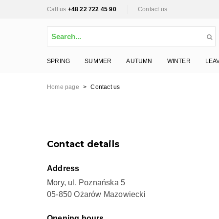
Call us
+48 22 722 45 90
Contact us
SPRING
SUMMER
AUTUMN
WINTER
LEA
Home page
>
Contact us
Contact details
Address
Mory, ul. Poznańska 5
05-850 Ożarów Mazowiecki
Opening hours