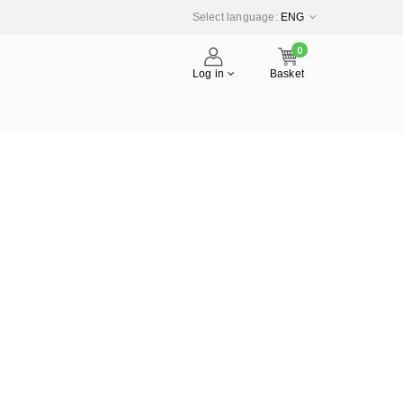
Select language:
ENG
0
Log in
Basket