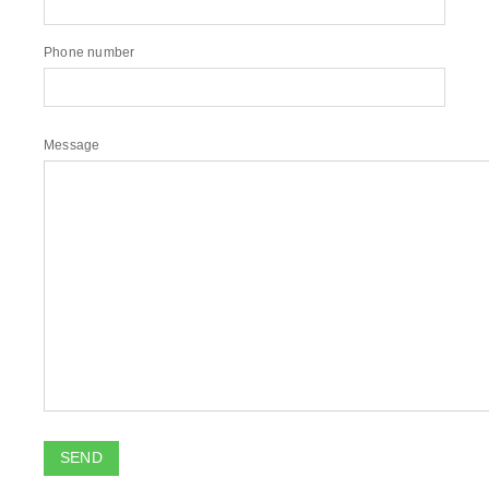
Phone number
Message
SEND