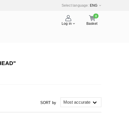
Select language:
ENG
0
Log in
Basket
HEAD"
SORT by