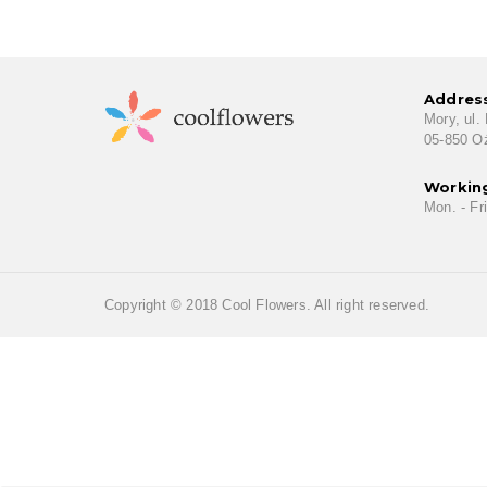
Addres
Mory, ul.
05-850 O
Workin
Mon. - Fri
Copyright © 2018 Cool Flowers. All right reserved.