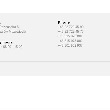
s
Phone
 Poznańska 5
+48 22 722 45 90
żarów Mazowiecki
+48 22 722 45 73
+48 515 073 801
+48 515 073 802
g hours
+48 501 592 937
.: 08:00 - 15:00