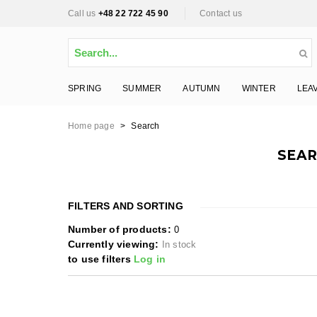
Call us
+48 22 722 45 90
Contact us
SPRING
SUMMER
AUTUMN
WINTER
LEA
Home page
>
Search
SEAR
FILTERS AND SORTING
Number of products:
0
Currently viewing:
In stock
to use filters
Log in