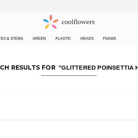
VES & STEMS
GREEN
PLASTIC
HEADS
FOAMS
CH RESULTS FOR
"GLITTERED POINSETTIA 