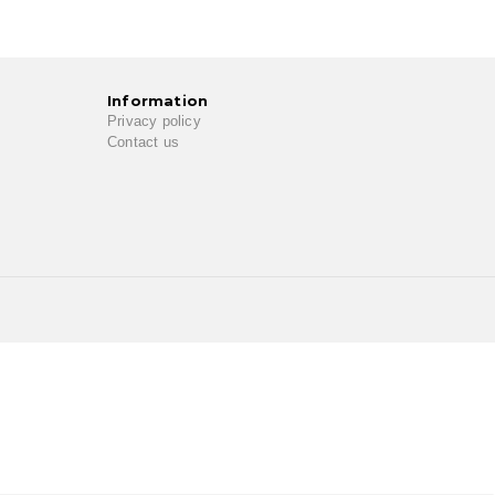
Information
Privacy policy
Contact us