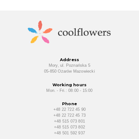
Address
Mory, ul. Poznańska 5
05-850 Ożarów Mazowiecki
Working hours
Mon. - Fri.: 08:00 - 15:00
Phone
+48 22 722 45 90
+48 22 722 45 73
+48 515 073 801
+48 515 073 802
+48 501 592 937