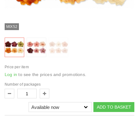
MIX52
Price per item
Log in
to see the prices and promotions.
Number of packages
ADD TO BASKET