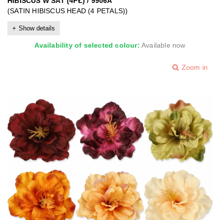
HIBISCUS W SAT (4PŁ) / 9906A
(SATIN HIBISCUS HEAD (4 PETALS))
Show details
Availability of selected colour:
Available now
Zoom in