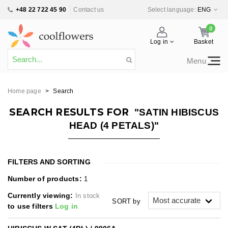
+48 22 722 45 90
Contact us
Select language:
ENG
0
Log in
Basket
Menu
Home page
>
Search
SEARCH RESULTS FOR
"SATIN HIBISCUS
HEAD (4 PETALS)"
FILTERS AND SORTING
Number of products:
1
Currently viewing:
In stock
SORT by
to use filters
Log in